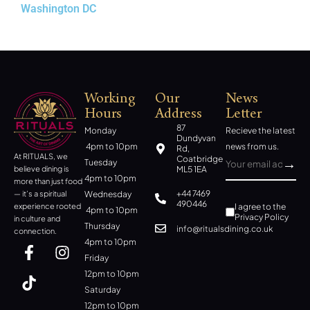
Washington DC
New York
Working
Our
News
Hours
Address
Letter
87
Monday
Recieve the latest
Dundyvan
4pm to 10pm
news from us.
Rd,
At RITUALS, we
Coatbridge
Tuesday
ML5 1EA
believe dining is
4pm to 10pm
more than just food
+44 7469
Wednesday
— it’s a spiritual
490446
I agree to the
experience rooted
4pm to 10pm
Privacy Policy
in culture and
Thursday
info@ritualsdining.co.uk
connection.
4pm to 10pm
Friday
12pm to 10pm
Saturday
12pm to 10pm