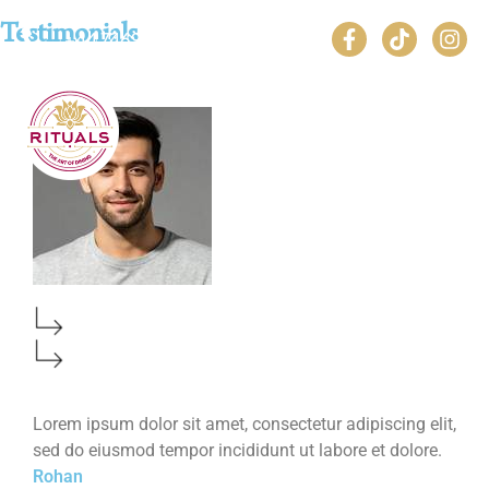
Testimonials
+44 7469 490446
Lorem ipsum dolor sit amet, consectetur adipiscing elit,
Lorem ipsum dolor sit amet, consectetur adipiscing elit,
sed do eiusmod tempor incididunt ut labore et dolore.
sed do eiusmod tempor incididunt ut labore et dolore.
Rohan
Rohan 2